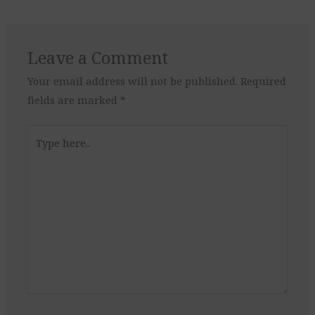
Leave a Comment
Your email address will not be published.
Required
fields are marked
*
Type
here..