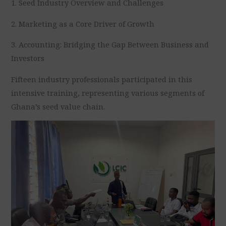
1. Seed Industry Overview and Challenges
2. Marketing as a Core Driver of Growth
3. Accounting: Bridging the Gap Between Business and
Investors
Fifteen industry professionals participated in this
intensive training, representing various segments of
Ghana’s seed value chain.