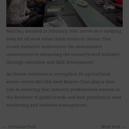
NASTAG, founded in February 2016, serves as a unifying
body for all seed value chain actors in Ghana. This
recent initiative underscores the association’s
commitment to advancing the country’s seed industry
through education and skill development.
As Ghana continues to strengthen its agricultural
sector, events like this Seed Master Class play a vital
role in ensuring that industry professionals remain at
the forefront of global trends and best practices in seed
marketing and business management.
←
Previous Post
Next Post
→