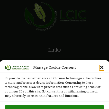
Links
Legacy Crops
Manage Cookie Consent
Legacy Seeds
To provide the best experiences, LCIC uses technologies like cookies
to store and/or access device information. Consenting to these
technologies will allow us to process data such as browsing behavior
or unique IDs on this site. Not consenting or withdrawing consent,
may adversely affect certain features and functions.