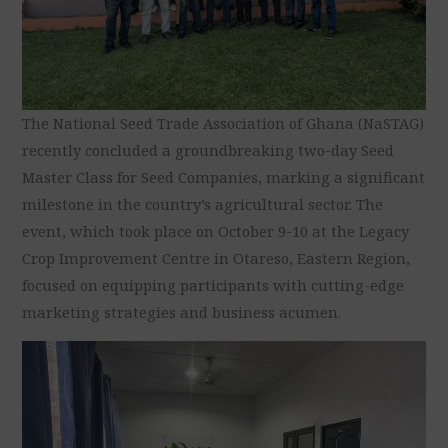
The National Seed Trade Association of Ghana (NaSTAG)
recently concluded a groundbreaking two-day Seed
Master Class for Seed Companies, marking a significant
milestone in the country’s agricultural sector. The
event, which took place on October 9-10 at the Legacy
Crop Improvement Centre in Otareso, Eastern Region,
focused on equipping participants with cutting-edge
marketing strategies and business acumen.