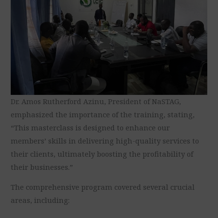
Dr. Amos Rutherford Azinu, President of NaSTAG,
emphasized the importance of the training, stating,
“This masterclass is designed to enhance our
members’ skills in delivering high-quality services to
their clients, ultimately boosting the profitability of
their businesses.”
The comprehensive program covered several crucial
areas, including: