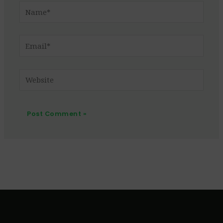
Name*
Email*
Website