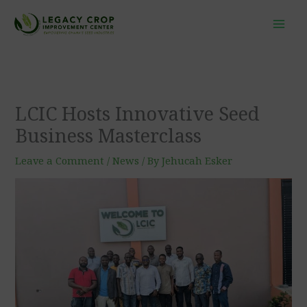
Skip
to
content
LCIC Hosts Innovative Seed
Business Masterclass
Leave a Comment
/
News
/ By
Jehucah Esker