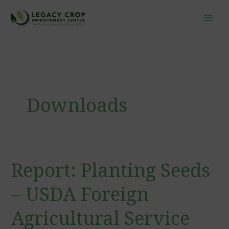
Skip
to
content
Downloads
Report: Planting Seeds
Report:
Planting
– USDA Foreign
Seeds
–
Agricultural Service
USDA