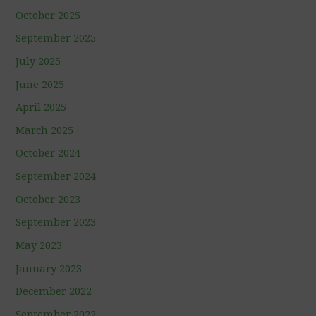
October 2025
September 2025
July 2025
June 2025
April 2025
March 2025
October 2024
September 2024
October 2023
September 2023
May 2023
January 2023
December 2022
September 2022