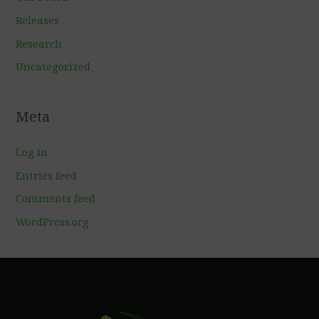
Releases
Research
Uncategorized
Meta
Log in
Entries feed
Comments feed
WordPress.org