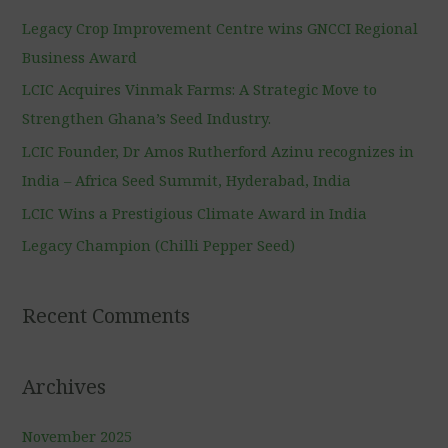
c
Legacy Crop Improvement Centre wins GNCCI Regional
h
Business Award
f
LCIC Acquires Vinmak Farms: A Strategic Move to
o
Strengthen Ghana’s Seed Industry.
r
LCIC Founder, Dr Amos Rutherford Azinu recognizes in
:
India – Africa Seed Summit, Hyderabad, India
LCIC Wins a Prestigious Climate Award in India
Legacy Champion (Chilli Pepper Seed)
Recent Comments
Archives
November 2025