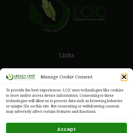
Links
Legacy Crops
Manage Cookie Consent
Legacy Seeds
To provide the best experiences, LCIC uses technologies like cookies
to store and/or access device information. Consenting to these
technologies will allow us to process data such as browsing behavior
or unique IDs on this site. Not consenting or withdrawing consent,
may adversely affect certain features and functions.
Accept
Copyright © 2026 Legacy Crop Improvement Center