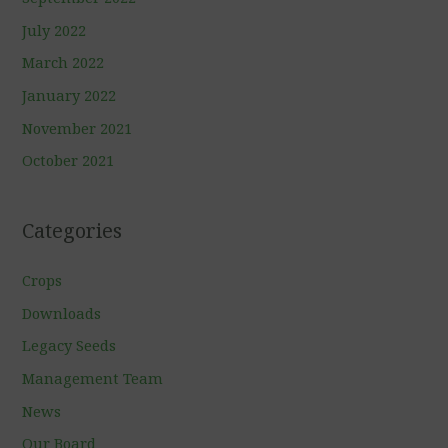
July 2022
March 2022
January 2022
November 2021
October 2021
Categories
Crops
Downloads
Legacy Seeds
Management Team
News
Our Board