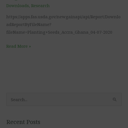
Foreign
Downloads
,
Research
Agricultural
https://apps.fas.usda.gov/newgainapi/api/Report/Downlo
Service
adReportByFileName?
fileName=Planting+Seeds_Accra_Ghana_04-07-2020
Read More »
S
e
a
Recent Posts
r